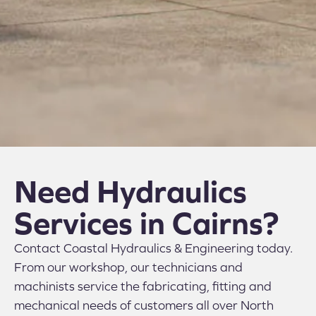
Need Hydraulics
Services in Cairns?
Contact Coastal Hydraulics & Engineering today.
From our workshop, our technicians and
machinists service the fabricating, fitting and
mechanical needs of customers all over North