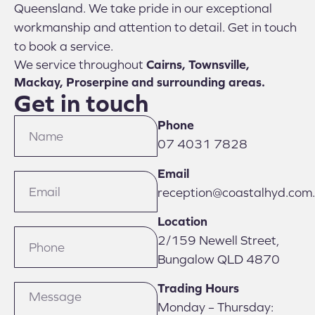
Queensland. We take pride in our exceptional
workmanship and attention to detail. Get in touch
to book a service.
We service throughout
Cairns, Townsville,
Mackay, Proserpine and surrounding areas.
Get in touch
Phone
07 4031 7828
Email
reception@coastalhyd.com
Location
2/159 Newell Street,
Bungalow QLD 4870
Trading Hours
Monday – Thursday: