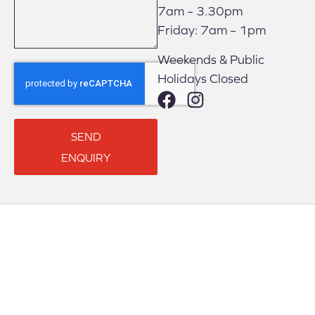
7am – 3.30pm
Friday: 7am – 1pm
Weekends & Public
Holidays Closed
SEND
ENQUIRY